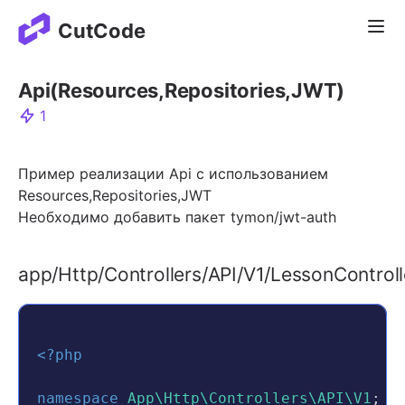
Отк
CutCode
Api(Resources,Repositories,JWT)
1
Пример реализации Api с использованием
Resources,Repositories,JWT
Необходимо добавить пакет tymon/jwt-auth
app/Http/Controllers/API/V1/LessonControll
<?php
namespace
App\Http\Controllers\API\V1
;