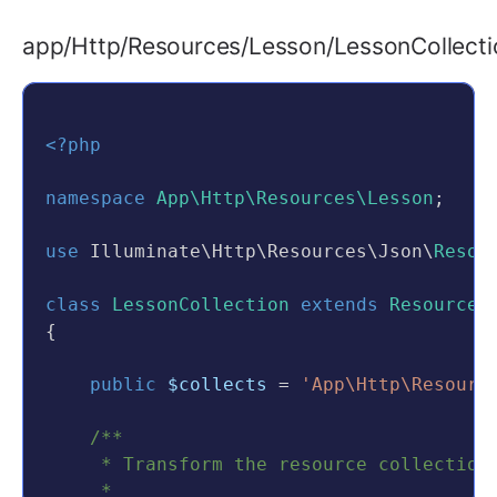
    }
$lesson
 = 
$this
->
lessonRepositor
app/Http/Resources/Lesson/LessonCollecti
/**
if
 (
empty
(
$lesson
)) {
     * Get the validation rules that app
return
$this
->
sendError
(
'Les
     *
        }
     * 
@return
array
<?php
     */
$lesson
 = 
$this
->
lessonRepositor
public
function
rules
()
namespace
App\Http\Resources\Lesson
;
    {
return
$this
->
sendResponse
(
Lesso
return
 [
use
 Illuminate\Http\Resources\Json\
Resou
    }
'name'
 => 
'required|string|m
'description'
 => 
'required|s
class
LessonCollection
extends
ResourceC
public
function
destroy
(
$id
)
'course_id'
 => 
'required|exi
{
    {
'status'
 => 
'in:active,archi
$lesson
 = 
$this
->
lessonRepositor
        ];
public
$collects
 = 
'App\Http\Resourc
    }
if
 (
empty
(
$lesson
)) {
}
/**
return
$this
->
sendError
(
'Les
     * Transform the resource collection
        }
     *