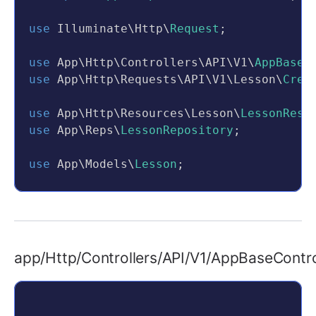
use
 Illuminate\Http\
Request
;
use
 App\Http\Controllers\API\V1\
AppBaseC
use
 App\Http\Requests\API\V1\Lesson\
Crea
use
 App\Http\Resources\Lesson\
LessonReso
use
 App\Reps\
LessonRepository
;
use
 App\Models\
Lesson
;
class
LessonController
extends
AppBaseCo
{
private
$lessonRepository
;
app/Http/Controllers/API/V1/AppBaseContro
public
function
__construct
(
LessonRe
    {